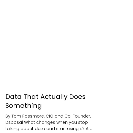
Data That Actually Does
Something