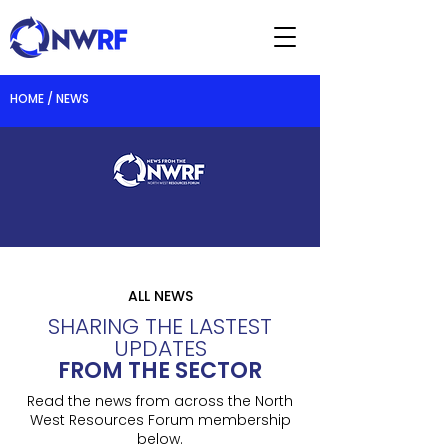
HOME / NEWS
ALL NEWS
SHARING THE LASTEST
UPDATES
FROM THE SECTOR
Read the news from across the North
West Resources Forum membership
below.