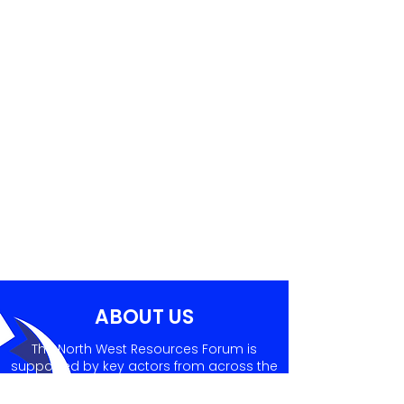
ABOUT US
The North West Resources Forum is
supported by key actors from across the
sector, who prepare informative and
valuable agendas for NWRF quarterly