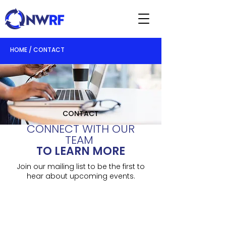
HOME / CONTACT
CONTACT
CONNECT WITH OUR
TEAM
TO LEARN MORE
Join our mailing list to be the first to
hear about upcoming events.
07815 754 931