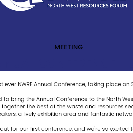
MEETING
NUAL CONFERENCE - 
first ever NWRF Annual Conference, taking place on
d to bring the Annual Conference to the North Wes
 together the best of the waste and resources sec
akers, a lively exhibition area and fantastic netwo
out for our first conference, and we're so excited t