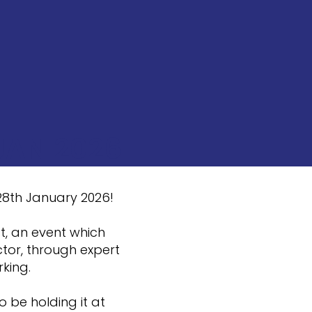
JAN 2026
 28th January 2026!
t, an event which
tor, through expert
rking.
o be holding it at