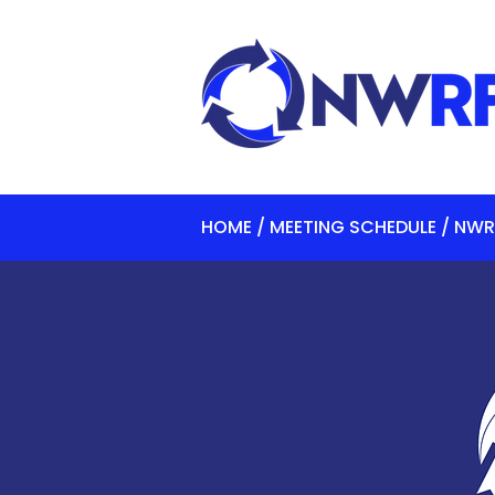
HOME / MEETING SCHEDULE / NWR