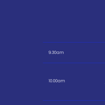
9.30am
10.00am