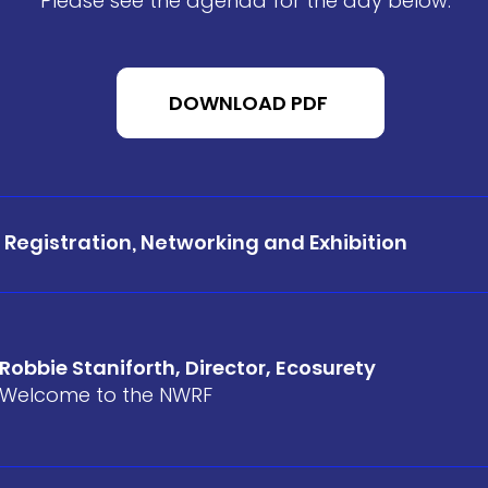
Please see the agenda for the day below.
DOWNLOAD PDF
Registration, Networking and Exhibition
Robbie Staniforth, Director, Ecosurety
Welcome to the NWRF