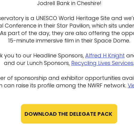
Jodrell Bank in Cheshire!
ervatory is a UNESCO World Heritage Site and we’r
l Conference in their Star Pavilion, which sits und
 As part of the day, they are also offering the opp
15-minute immersive film in their Space Dome.
k you to our Headline Sponsors,
Alfred H Knight
an
and our Lunch Sponsors,
Recycling Lives Services
 of sponsorship and exhibitor opportunities avail
n can raise its profile among the NWRF network.
Vi
DOWNLOAD THE DELEGATE PACK