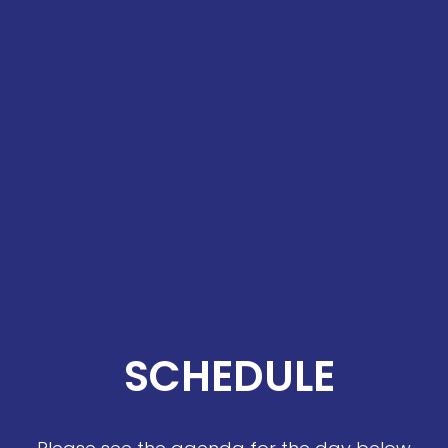
SCHEDULE