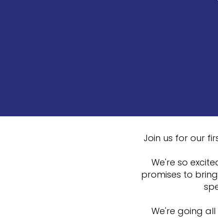
NWRF AN
Join us for our 
We're so excite
promises to bring
spe
We're going all 