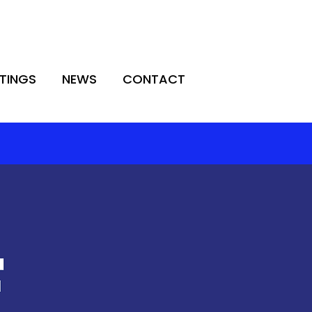
TINGS
NEWS
CONTACT
TINGS
NEWS
CONTACT