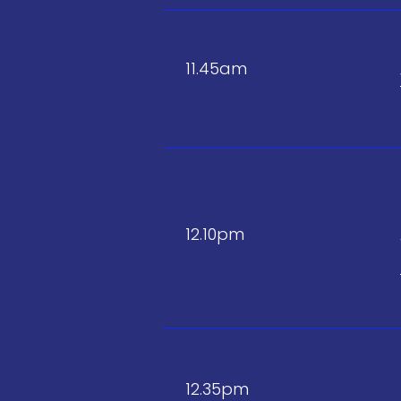
11.45am
12.10pm
12.35pm