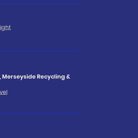
ight
 Merseyside Recycling &
vel