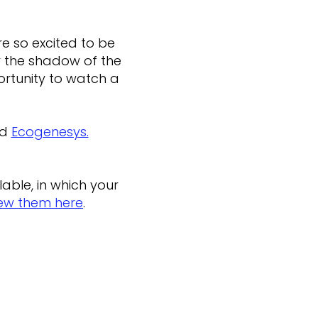
e so excited to be
er the shadow of the
ortunity to watch a
d
Ecogenesys.
.
able, in which your
ew them here
.