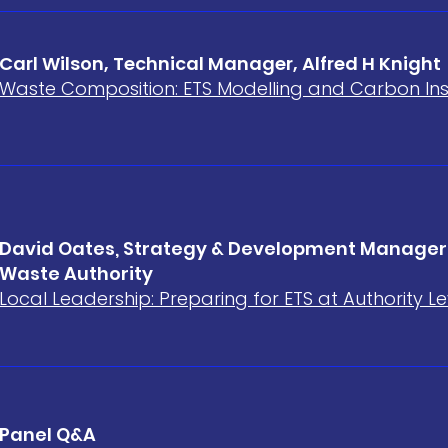
Carl Wilson, Technical Manager, Alfred H Knight
Waste Composition: ETS Modelling and Carbon Ins
David Oates, Strategy & Development Manager,
Waste Authority
Local Leadership: Preparing for ETS at Authority Le
Panel Q&A