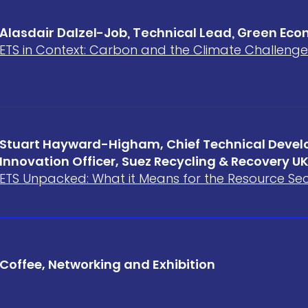
Alasdair Dalzel-Job, Technical Lead, Green Ec
ETS in Context: Carbon and the Climate Challenge
Stuart Hayward-Higham, Chief Technical Deve
Innovation Officer, Suez Recycling & Recovery U
ETS Unpacked: What it Means for the Resource Se
Coffee, Networking and Exhibition