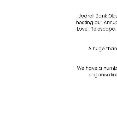
Jodrell Bank Obs
hosting our Annua
Lovell Telescope.
A huge than
We have a number
organisatio