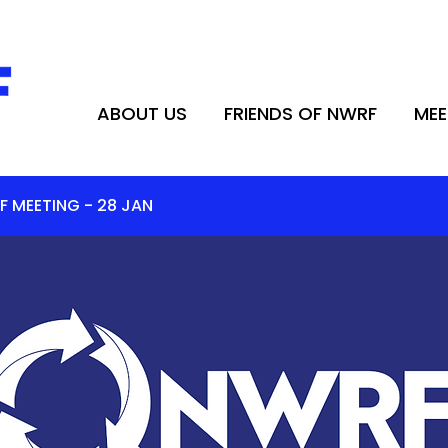
ABOUT US
FRIENDS OF NWRF
MEE
ABOUT US
FRIENDS OF NWRF
MEE
F MEETING - 28 JAN