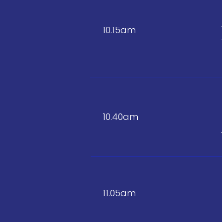
10.15am
10.40am
11.05am