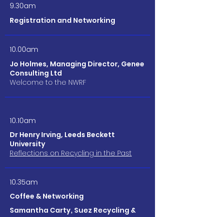
9.30am
Registration and Networking
10.00am
Jo Holmes, Managing Director, Genee
Consulting Ltd
Welcome to the NWRF
10.10am
Dr Henry Irving, Leeds Beckett
University
Reflections on Recycling in the Past
10.35am
Coffee & Networking
Samantha Carty, Suez Recycling &