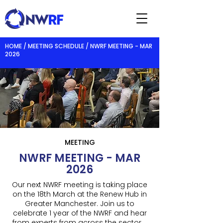
HOME / MEETING SCHEDULE / NWRF MEETING - MAR
2026
MEETING
NWRF MEETING - MAR
2026
Our next NWRF meeting is taking place
on the 18th March at the Renew Hub in
Greater Manchester. Join us to
celebrate 1 year of the NWRF and hear
from experts from across the sector.