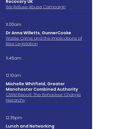
Recovery UK
We Refuse Abuse Campaign
11.00am
Dr Anna Willetts, GunnerCooke
Waste Crime and the Implications of
New Legislation
11.45am
12.10am
Michelle Whitfield, Greater
Manchester Combined Authority
CIWM Report: The Behaviour Change
Hierarchy
12.35pm
Lunch and Networking