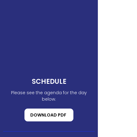
SCHEDULE
Please see the agenda for the day
below.
DOWNLOAD PDF