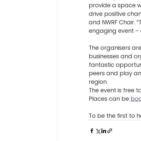
provide a space w
drive positive cha
and NWRF Chair. “T
engaging event – an
The organisers ar
businesses and orga
fantastic opportun
peers and play an 
region.
The event is free t
Places can be 
boo
To be the first to