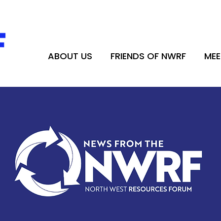
ABOUT US
FRIENDS OF NWRF
MEE
ABOUT US
FRIENDS OF NWRF
MEE