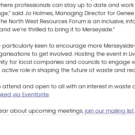
here professionals can stay up to date and work 
nge,” said Jo Holmes, Managing Director for Genee
he North West Resources Forum is an inclusive, inf
d we’re thrilled to bring it to Merseyside.”
e particularly keen to encourage more Merseysid
nisations to get involved. Hosting the event in Liv
ity for local companies and councils to engage wi
active role in shaping the future of waste and recy
o attend and open to all with an interest in waste 
ked via Eventbrite
.
 hear about upcoming meetings, 
join our mailing list
.