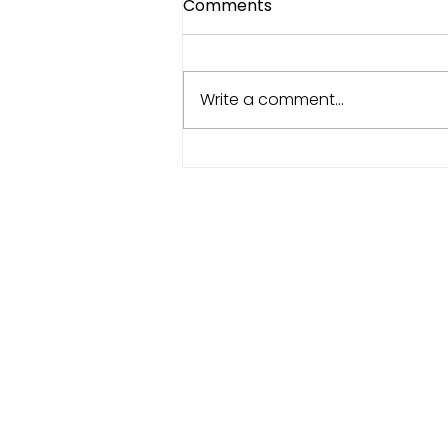
Comments
Write a comment...
Data That Actually Does
Something