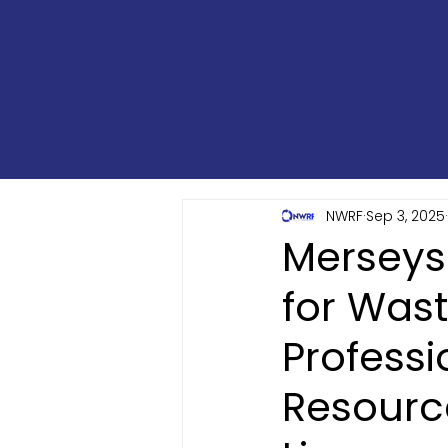
NWRF
Sep 3, 2025
Merseys
for Was
Professi
Resourc