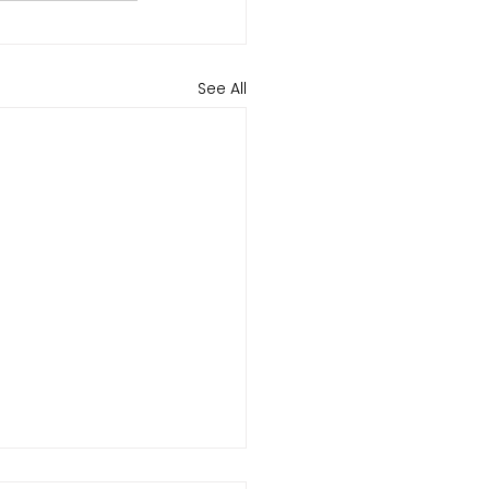
See All