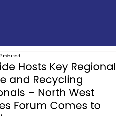
2 min read
ide Hosts Key Regional
te and Recycling
onals – North West
es Forum Comes to