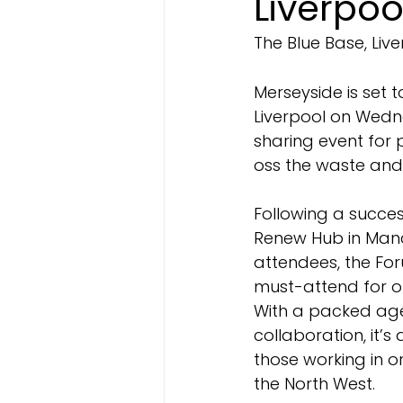
Liverpoo
The Blue Base, Liv
Merseyside is set 
Liverpool on Wedn
sharing event for 
oss the waste and 
Following a success
Renew Hub in Manc
attendees, the For
must-attend for or
With a packed ag
collaboration, it’s
those working in 
the North West.