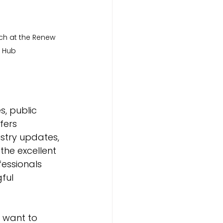
h at the Renew 
Hub
s, public 
fers 
stry updates, 
the excellent 
essionals 
ful 
 want to 