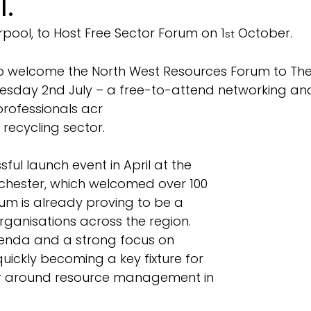
l.
erpool, to Host Free Sector Forum on 1
 October.
st
to welcome the North West Resources Forum to The 
esday 2nd July – a free-to-attend networking a
professionals acr
recycling sector.
ful launch event in April at the 
hester, which welcomed over 100 
um is already proving to be a 
ganisations across the region. 
enda and a strong focus on 
 quickly becoming a key fixture for 
or around resource management in 