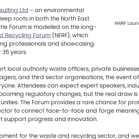
ulting Ltd
 – an environmental 
eep roots in both the North East 
NWRF Launc
the Forum is modelled on the long-
st Recycling Forum
 (NERF), which 
ng professionals and showcasing 
 35 years.
t local authority waste officers, private businesse
ers, and third sector organisations, the event of
ryone. Attendees can expect expert speakers, indu
upcoming regulatory changes, but the real draw is 
nities. The Forum provides a rare chance for prof
ector to connect face-to-face and forge meaning
at support progress and innovation.
 moment for the waste and recycling sector, and we