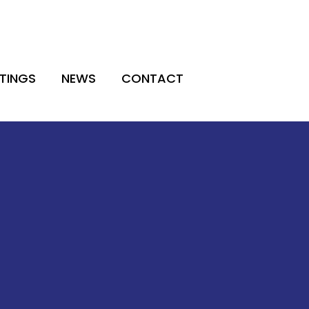
TINGS
NEWS
CONTACT
TINGS
NEWS
CONTACT