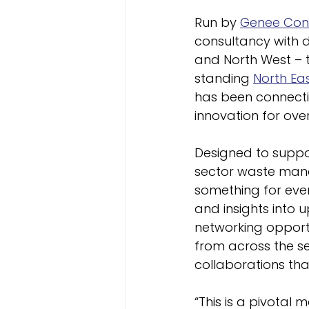
Run by 
Genee Cons
consultancy with d
and North West – 
standing 
North Ea
has been connecti
innovation for over
Designed to suppor
sector waste manag
something for eve
and insights into 
networking opportu
from across the s
collaborations th
“This is a pivotal