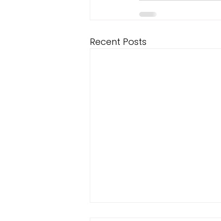
Recent Posts