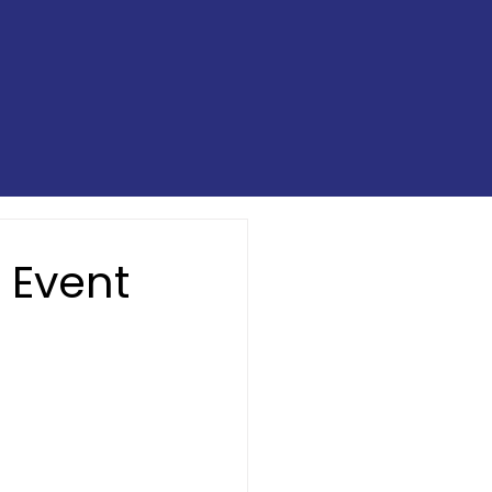
 Event