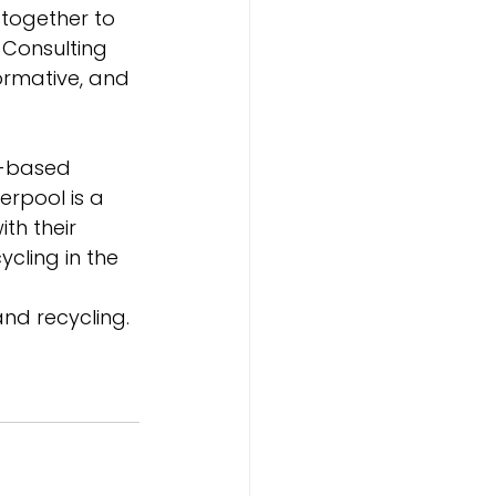
together to 
 Consulting 
ormative, and 
e-based 
erpool is a 
th their 
cling in the 
and recycling. 