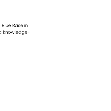
Blue Base in 
nd knowledge-